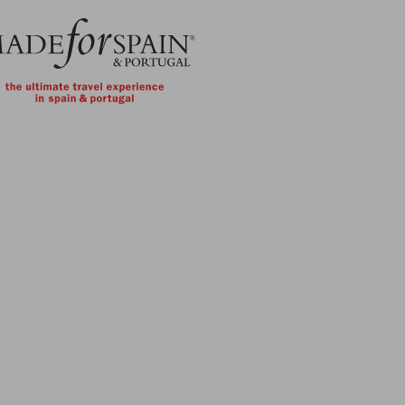
Skip to main content