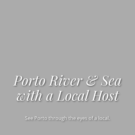
Porto River & Sea
with a Local Host
See Porto through the eyes of a local.