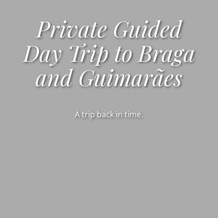
Private Guided
Day Trip to Braga
and Guimarães
A trip back in time.