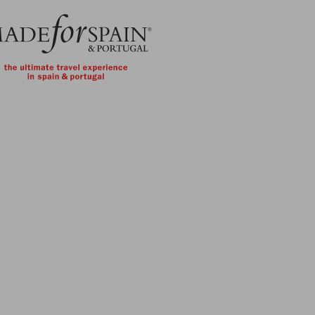
Skip to main content