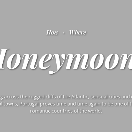
How
·
Where
Honeymoon
g across the rugged cliffs of the Atlantic, sensual cities an
l towns, Portugal proves time and time again to be one of 
romantic countries of the world.