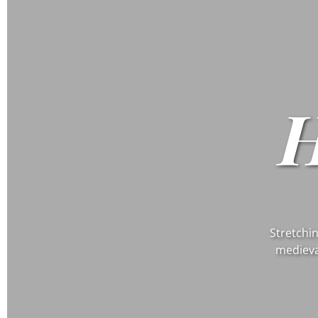
Stretchin
medieva