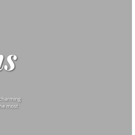
s
d charming
the most