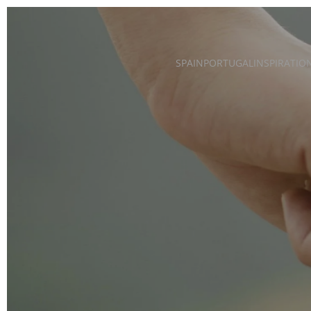
Skip to main content
SPAIN
PORTUGAL
INSPIRATIO