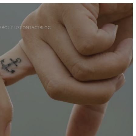
ABOUT US
CONTACT
BLOG