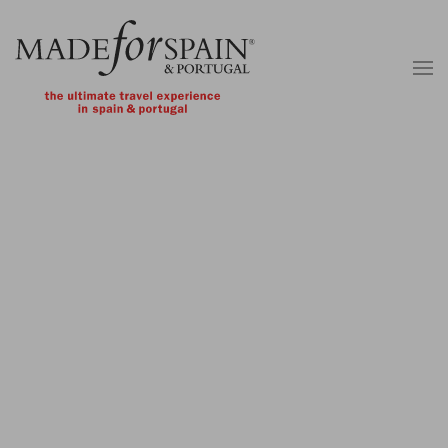
Skip to main content