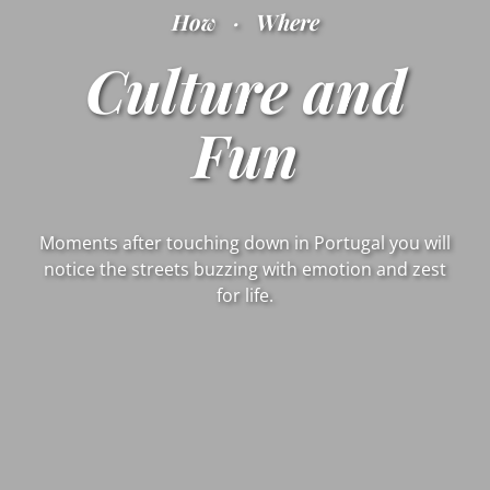
How
·
Where
Culture and
Fun
Moments after touching down in Portugal you will
notice the streets buzzing with emotion and zest
for life.