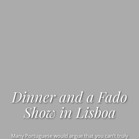
Dinner and a Fado
Show in Lisboa
Many Portuguese would argue that you can’t truly