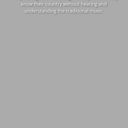
know their country without hearing and
understanding the traditional music.