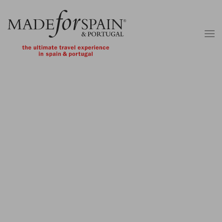
Skip to main content