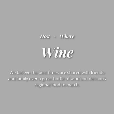
How
·
Where
Wine
We believe the best times are shared with friends
and family over a great bottle of wine and delicious
regional food to match.