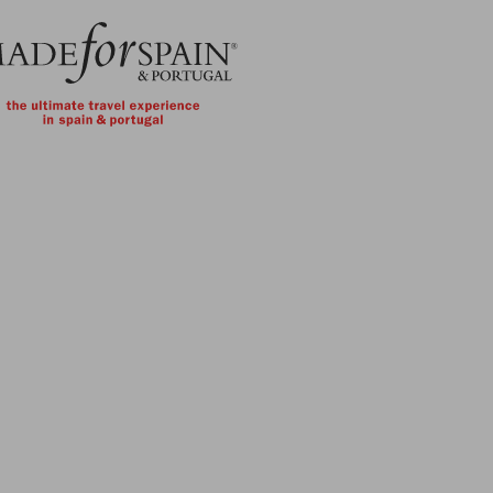
Skip to main content